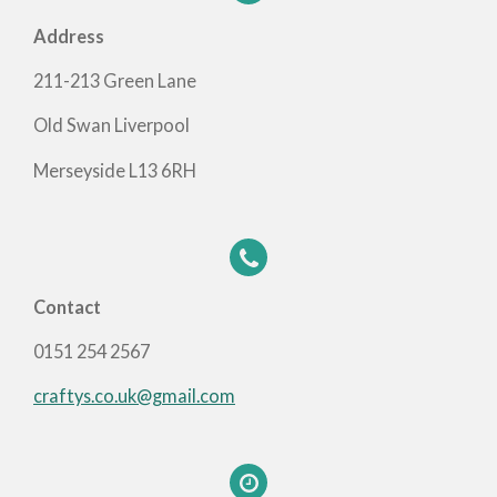
Address
211-213 Green Lane
Old Swan Liverpool
Merseyside L13 6RH
Contact
0151 254 2567
craftys.co.uk@gmail.com