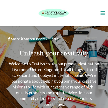
Skip
to
main
content
Share
Share
Share
Share
Unleash your creativity
Welcome to Craftys.co.uk your premier destination
in Liverpool, United Kingdom, for all things art, craft,
cake, card and hobbyist material supplies. We're
passionate about helping you bring your creative
visions to life with our extensive range of high-
quality products and expert advice. Join our
community of makers and discover endless
possibilities.