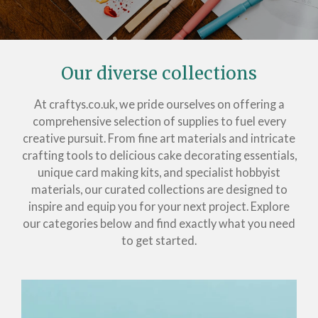
Our diverse collections
At craftys.co.uk, we pride ourselves on offering a
comprehensive selection of supplies to fuel every
creative pursuit. From fine art materials and intricate
crafting tools to delicious cake decorating essentials,
unique card making kits, and specialist hobbyist
materials, our curated collections are designed to
inspire and equip you for your next project. Explore
our categories below and find exactly what you need
to get started.