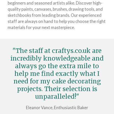
beginners and seasoned artists alike. Discover high-
quality paints, canvases, brushes, drawing tools, and
sketchbooks from leading brands. Our experienced
staff are always on hand to help you choose the right
materials for your next masterpiece.
"The staff at craftys.co.uk are
incredibly knowledgeable and
always go the extra mile to
help me find exactly what I
need for my cake decorating
projects. Their selection is
unparalleled!"
Eleanor Vance, Enthusiastic Baker