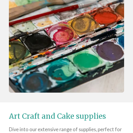
Art Craft and Cake supplies
Dive into our extensive range of supplies, perfect for